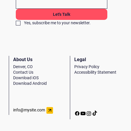
Let's Talk
Yes, subscribe me to your newsletter.
Legal
About Us
Privacy Policy
Denver, CO
Accessibility Statement
Contact Us
Download iOS
Download Android
info@mysite.com