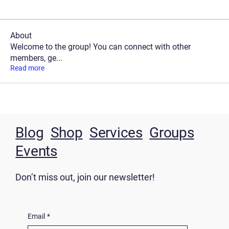
About
Welcome to the group! You can connect with other
members, ge
...
Read more
Blog
Shop
Services
Groups
Events
Don’t miss out, join our newsletter!
Email
*