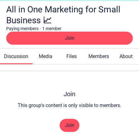
All in One Marketing for Small
Business 📈
Paying members
·
1 member
Join
Discussion
Media
Files
Members
About
Join
This group's content is only visible to members.
Join