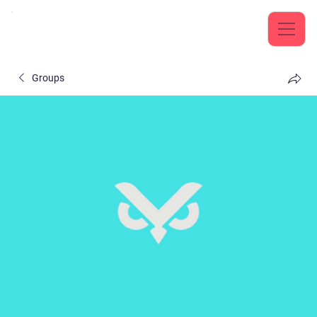
Groups