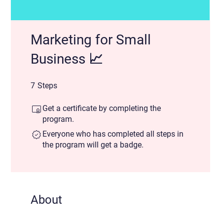
Marketing for Small
Business 📈
7 Steps
7
Steps
Get a certificate by completing the
program.
Everyone who has completed all steps in
the program will get a badge.
About