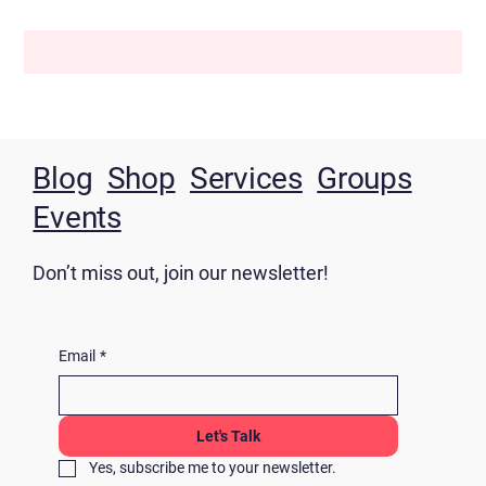
Blog
Shop
Services
Groups
Events
Don’t miss out, join our newsletter!
Email
*
Let's Talk
Yes, subscribe me to your newsletter.