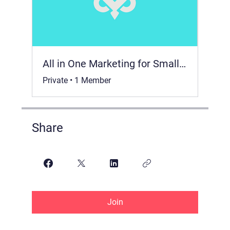
All in One Marketing for Small Business 📈
Private
•
1 Member
Share
Join