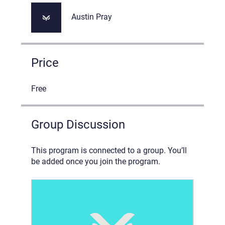
Austin Pray
Price
Free
Group Discussion
This program is connected to a group. You’ll
be added once you join the program.