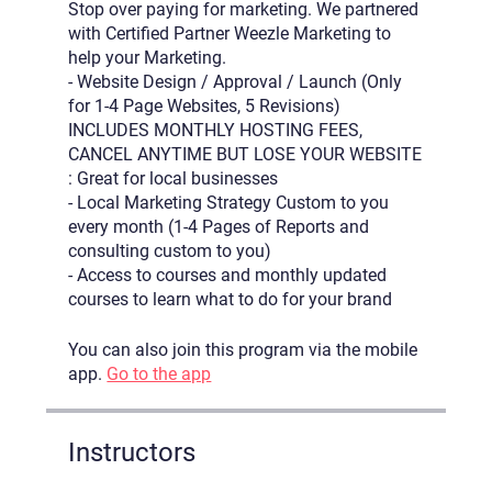
Stop over paying for marketing. We partnered
with Certified Partner Weezle Marketing to
help your Marketing.
- Website Design / Approval / Launch (Only
for 1-4 Page Websites, 5 Revisions)
INCLUDES MONTHLY HOSTING FEES,
CANCEL ANYTIME BUT LOSE YOUR WEBSITE
: Great for local businesses
- Local Marketing Strategy Custom to you
every month (1-4 Pages of Reports and
consulting custom to you)
- Access to courses and monthly updated
courses to learn what to do for your brand
You can also join this program via the mobile
app.
Go to the app
Instructors