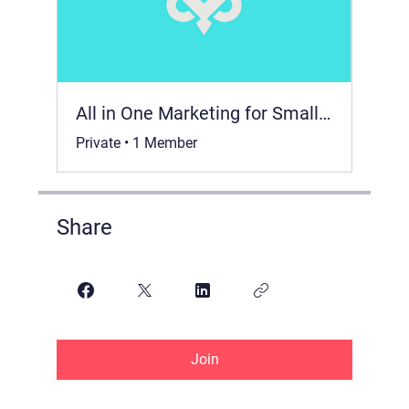
All in One Marketing for Small Business 📈
Private
•
1 Member
Share
Join