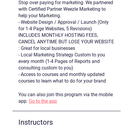
Stop over paying for marketing. We partnered
with Certified Partner Weezle Marketing to
help your Marketing.
- Website Design / Approval / Launch (Only
for 1-4 Page Websites, 5 Revisions)
INCLUDES MONTHLY HOSTING FEES,
CANCEL ANYTIME BUT LOSE YOUR WEBSITE
: Great for local businesses
- Local Marketing Strategy Custom to you
every month (1-4 Pages of Reports and
consulting custom to you)
- Access to courses and monthly updated
courses to learn what to do for your brand
You can also join this program via the mobile
app.
Go to the app
Instructors