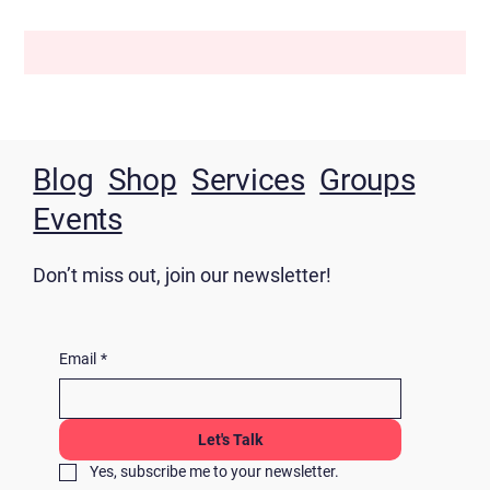
Blog
Shop
Services
Groups
Events
Don’t miss out, join our newsletter!
Email
*
Let's Talk
Yes, subscribe me to your newsletter.