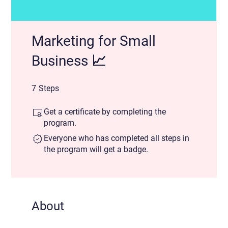
Marketing for Small
Business 📈
7 Steps
7
Steps
Get a certificate by completing the
program.
Everyone who has completed all steps in
the program will get a badge.
About