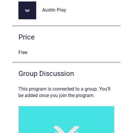
Austin Pray
Price
Free
Group Discussion
This program is connected to a group. You’ll
be added once you join the program.