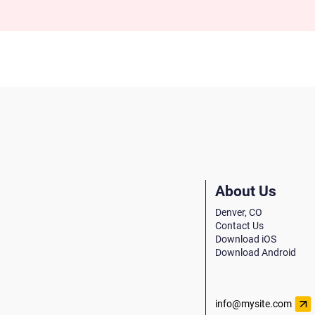
About Us
Denver, CO
Contact Us
Download iOS
Download Android
info@mysite.com