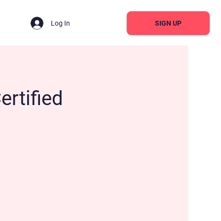
SIGN UP
Log In
ertified