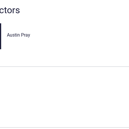
ctors
Austin Pray