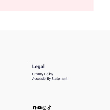
Legal
Privacy Policy
Accessibility Statement