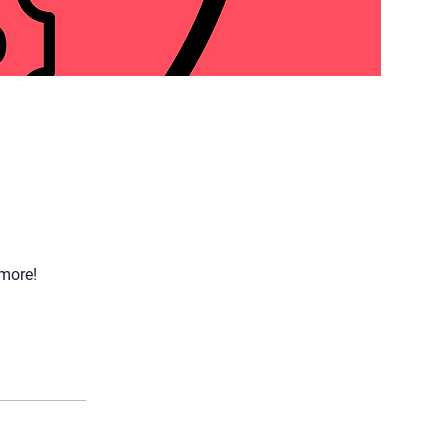
 more!