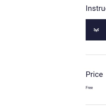
Instru
Price
Free