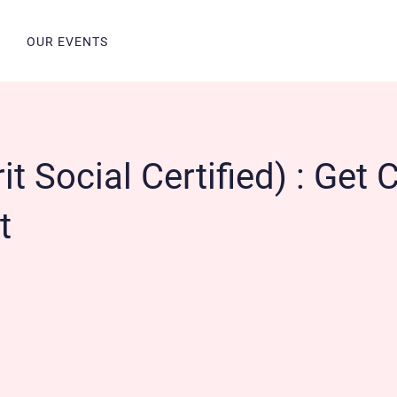
N
OUR EVENTS
t Social Certified) : Get C
t