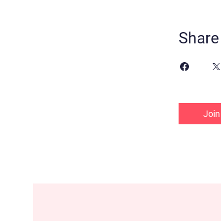
Share
Join