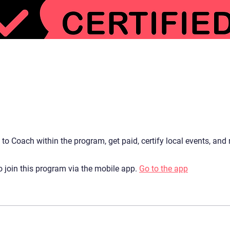
d to Coach within the program, get paid, certify local events, and
 join this program via the mobile app.
Go to the app