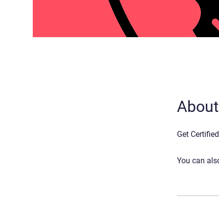
About
Get Certifie
You can also