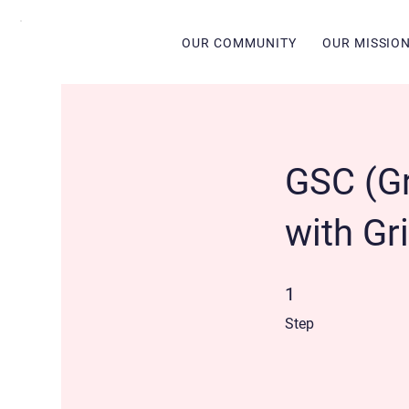
OUR COMMUNITY
OUR MISSIO
GSC (Gri
with Gri
1 Step
1
Step