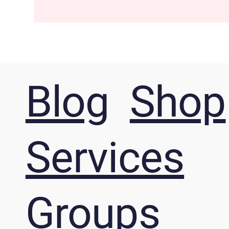
Blog
Shop
Services
Groups